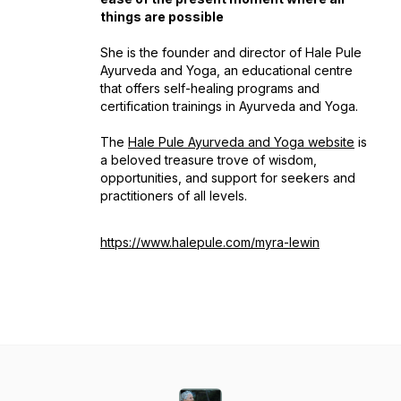
things are possible
She is the founder and director of Hale Pule
Ayurveda and Yoga, an educational centre
that offers self-healing programs and
certification trainings in Ayurveda and Yoga.
The
Hale Pule Ayurveda and Yoga website
is
a beloved treasure trove of wisdom,
opportunities, and support for seekers and
practitioners of all levels.
https://www.halepule.com/myra-lewin