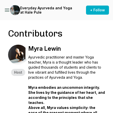
Everyday Ayurveda and Yoga
+ Follow
at Hale Pule
Contributors
Myra Lewin
Ayurvedic practitioner and master Yoga
teacher, Myra is a thought leader who has
guided thousands of students and clients to
Host
live vibrant and fulfilled lives through the
practices of Ayurveda and Yoga.
Myra embodies an uncommon integrity.
She lives by the guidance of her heart, and
according to the principles that she
teaches.
Above all, Myra values simplicity: the
ease of the present moment where all